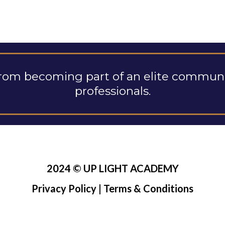
rom becoming part of an elite communit
professionals.
2024 © UP LIGHT ACADEMY
Privacy Policy
|
Terms & Conditions