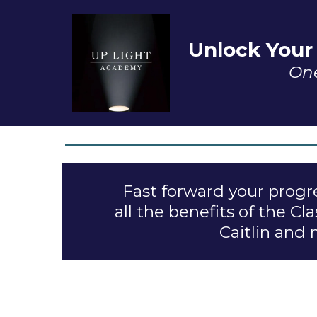
Unlock Your
One
Fast forward your progre
all the benefits of the 
Caitlin and