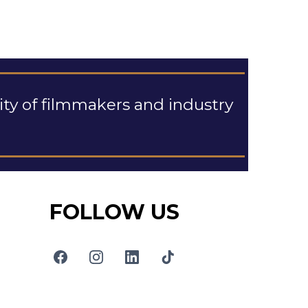
y of filmmakers and industry
FOLLOW US