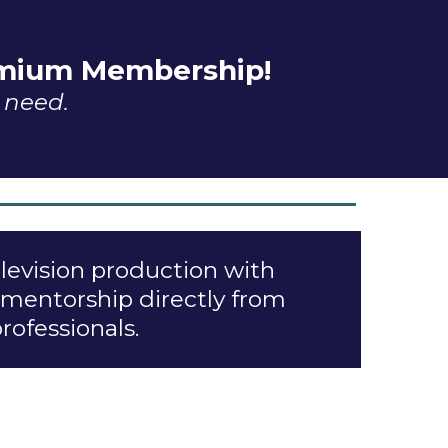
remium Membership!
u need.
elevision production with
 mentorship directly from
ofessionals.