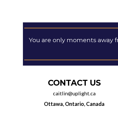
You are only moments away f
CONTACT US
caitlin@uplight.ca
Ottawa, Ontario, Canada