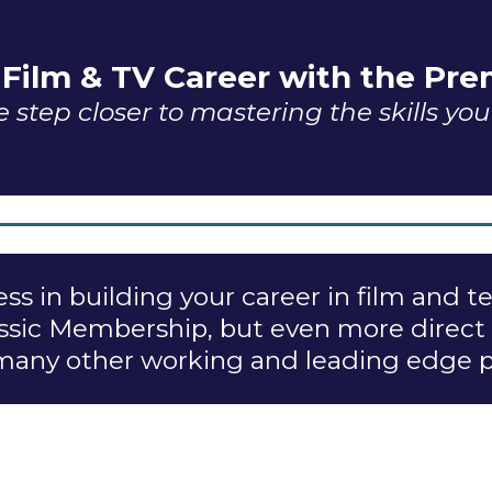
 Film & TV Career with the P
 step closer to mastering the skills yo
ss in building your career in film and t
Classic Membership, but even more direct
 many other working and leading edge pr