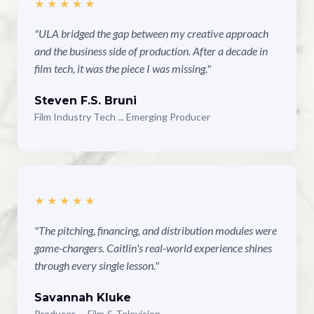
★★★★★
"ULA bridged the gap between my creative approach
and the business side of production. After a decade in
film tech, it was the piece I was missing."
Steven F.S. Bruni
Film Industry Tech ... Emerging Producer
★★★★★
"The pitching, financing, and distribution modules were
game-changers. Caitlin's real-world experience shines
through every single lesson."
Savannah Kluke
Producer — Film & Television