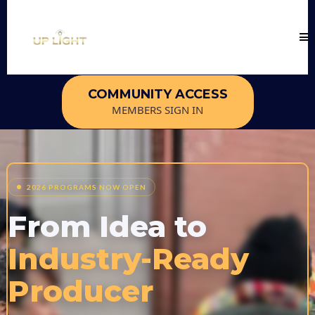
COMMUNITY ACCESS
MEMBERS SIGN IN
2026 PROGRAMS NOW OPEN
From Idea to
Industry-Ready
Producer