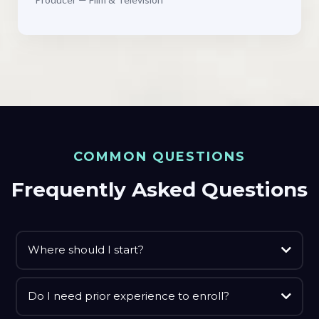
COMMON QUESTIONS
Frequently Asked Questions
Where should I start?
Do I need prior experience to enroll?