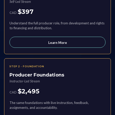
Self-Led Stream
$397
CAD
Understand the full producer role, from development and rights
to financing and distribution.
Learn More
STEP 2 - FOUNDATION
Producer Foundations
Instructor-Led Stream
$2,495
CAD
The same foundations with live instruction, feedback,
assignments, and accountability.