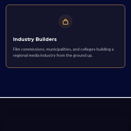
Industry Builders
Film commissions, municipalities, and colleges building a
regional media industry from the ground up.