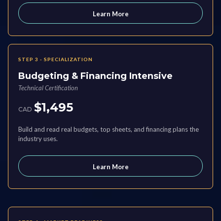
Learn More
STEP 3 - SPECIALIZATION
Budgeting & Financing Intensive
Technical Certification
$1,495
CAD
Build and read real budgets, top sheets, and financing plans the
industry uses.
Learn More