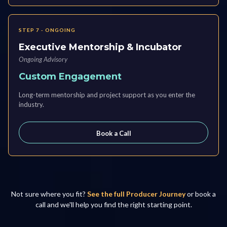
STEP 7 - ONGOING
Executive Mentorship & Incubator
Ongoing Advisory
Custom Engagement
Long-term mentorship and project support as you enter the
industry.
Book a Call
Not sure where you fit?
See the full Producer Journey
or book a
call and we'll help you find the right starting point.