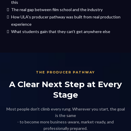
this
The real gap between film school and the industry
How ULA's producer pathway was built from real production
experience
What students gain that they can't get anywhere else
THE PRODUCER PATHWAY
A Clear Next Step at Every
Stage
Most people don't climb every rung. Wherever you start, the goal
is the same
- to become more business-aware, market-ready, and
professionally prepared.