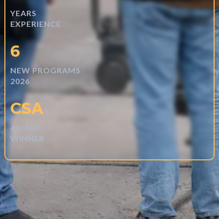
YEARS
EXPERIENCE
6
NEW PROGRAMS
2026
CSA
AWARD
WINNER