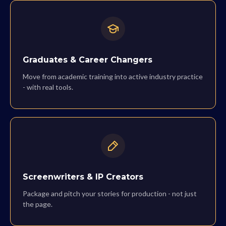
Graduates & Career Changers
Move from academic training into active industry practice
- with real tools.
Screenwriters & IP Creators
Package and pitch your stories for production - not just
the page.