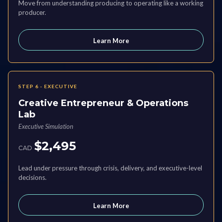
Move from understanding producing to operating like a working
producer.
Learn More
STEP 6 - EXECUTIVE
Creative Entrepreneur & Operations
Lab
Executive Simulation
$2,495
CAD
Lead under pressure through crisis, delivery, and executive-level
decisions.
Learn More