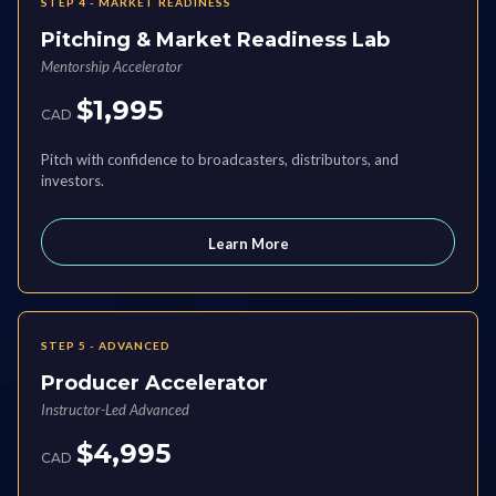
STEP 4 - MARKET READINESS
Pitching & Market Readiness Lab
Mentorship Accelerator
$1,995
CAD
Pitch with confidence to broadcasters, distributors, and
investors.
Learn More
STEP 5 - ADVANCED
Producer Accelerator
Instructor-Led Advanced
$4,995
CAD