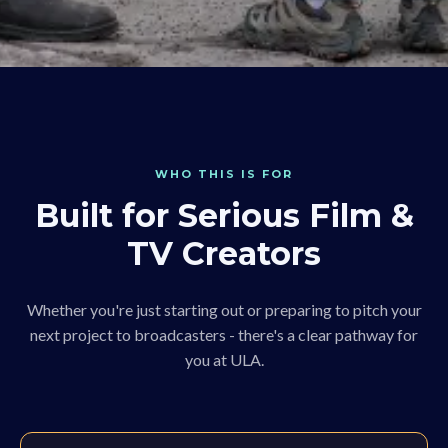
WHO THIS IS FOR
Built for Serious Film &
TV Creators
Whether you're just starting out or preparing to pitch your
next project to broadcasters - there's a clear pathway for
you at ULA.