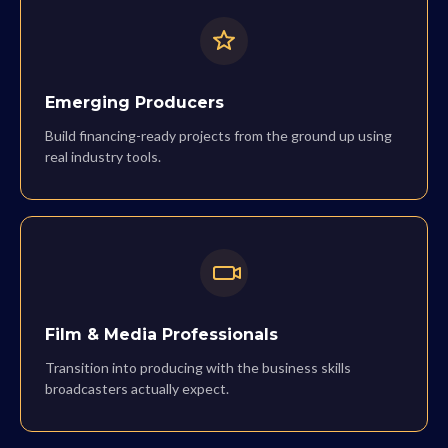
Emerging Producers
Build financing-ready projects from the ground up using
real industry tools.
Film & Media Professionals
Transition into producing with the business skills
broadcasters actually expect.