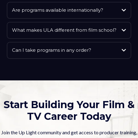
Are programs available internationally?
What makes ULA different from film school?
Can I take programs in any order?
Start Building Your Film &
TV Career Today
Join the Up Light community and get access to producer training,