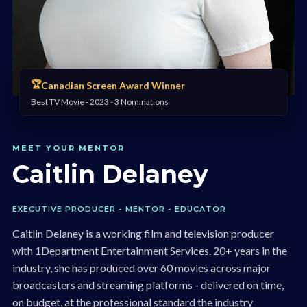
🏆
Canadian Screen Award Winner
Best TV Movie - 2023 - 3 Nominations
MEET YOUR MENTOR
Caitlin Delaney
EXECUTIVE PRODUCER - MENTOR - EDUCATOR
Caitlin Delaney is a working film and television producer
with 1Department Entertainment Services. 20+ years in the
industry, she has produced over 60 movies across major
broadcasters and streaming platforms - delivered on time,
on budget, at the professional standard the industry