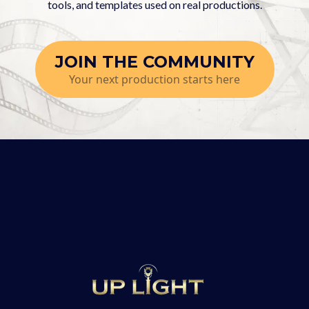
tools, and templates used on real productions.
JOIN THE COMMUNITY
Your next production starts here