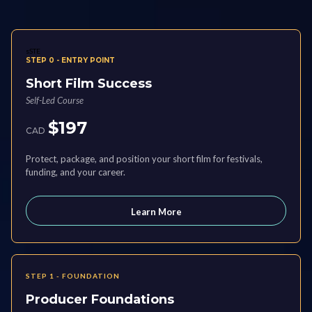
sSTE
STEP 0 - ENTRY POINT
Short Film Success
Self-Led Course
$197
CAD
Protect, package, and position your short film for festivals,
funding, and your career.
Learn More
STEP 1 - FOUNDATION
Producer Foundations