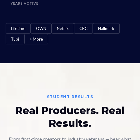
YEARS ACTIVE
Lifetime
OWN
Netflix
CBC
Hallmark
Tubi
+ More
STUDENT RESULTS
Real Producers. Real
Results.
From first-time creators to industry veterans — hear what