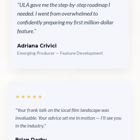
"ULA gave me the step-by-step roadmap I
needed. I went from overwhelmed to
confidently preparing my first million-dollar
feature."
Adriana Crivici
Emerging Producer — Feature Development
★★★★★
"Your frank talk on the local film landscape was
invaluable. Your advice set me in motion — I'll see you
in the industry."
Brian Darby