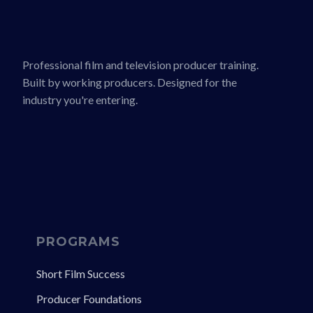
Professional film and television producer training.
Built by working producers. Designed for the
industry you're entering.
PROGRAMS
Short Film Success
Producer Foundations