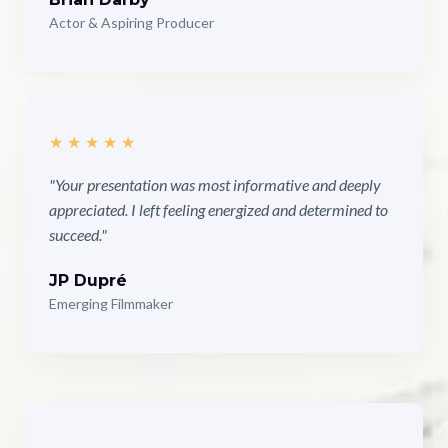
Actor & Aspiring Producer
★★★★★
"Your presentation was most informative and deeply
appreciated. I left feeling energized and determined to
succeed."
JP Dupré
Emerging Filmmaker