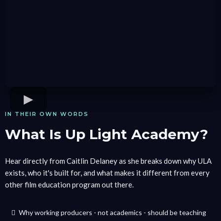
IN THEIR OWN WORDS
What Is Up Light Academy?
Hear directly from Caitlin Delaney as she breaks down why ULA
exists, who it's built for, and what makes it different from every
other film education program out there.
Why working producers - not academics - should be teaching