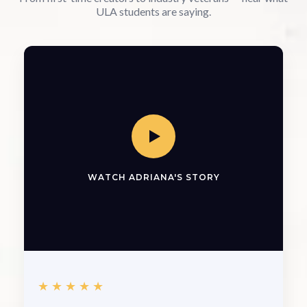
ULA students are saying.
WATCH ADRIANA'S STORY
★★★★★