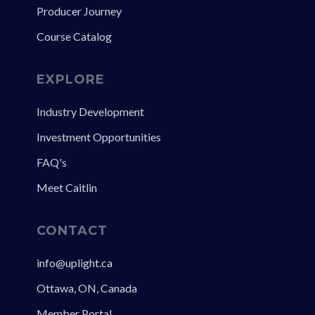
Producer Journey
Course Catalog
EXPLORE
Industry Development
Investment Opportunities
FAQ's
Meet Caitlin
CONTACT
info@uplight.ca
Ottawa, ON, Canada
Member Portal