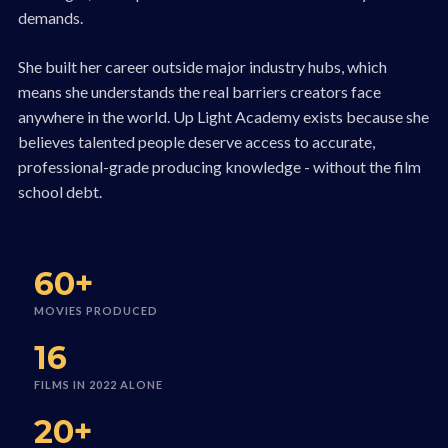
demands.
She built her career outside major industry hubs, which
means she understands the real barriers creators face
anywhere in the world. Up Light Academy exists because she
believes talented people deserve access to accurate,
professional-grade producing knowledge - without the film
school debt.
60+
MOVIES PRODUCED
16
FILMS IN 2022 ALONE
20+