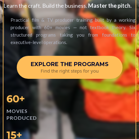
Learn the craft. Build the business.
Master the pitch.
Practical film & TV producer training built by a working
producer with 60+ movies — not textbook theory. Six
structured programs taking you from foundations to
executive-level operations.
EXPLORE THE PROGRAMS
Find the right steps for you
60+
MOVIES
PRODUCED
15+