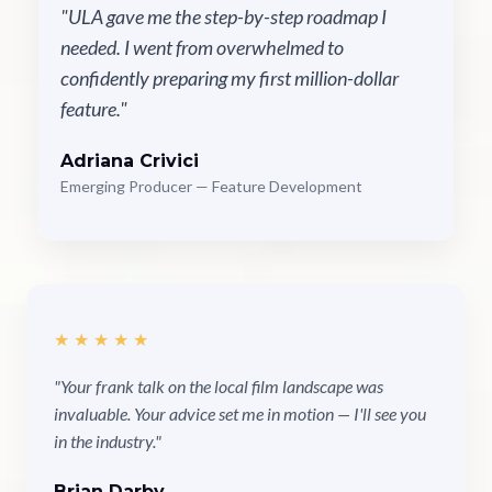
"ULA gave me the step-by-step roadmap I
needed. I went from overwhelmed to
confidently preparing my first million-dollar
feature."
Adriana Crivici
Emerging Producer — Feature Development
★★★★★
"Your frank talk on the local film landscape was
invaluable. Your advice set me in motion — I'll see you
in the industry."
Brian Darby