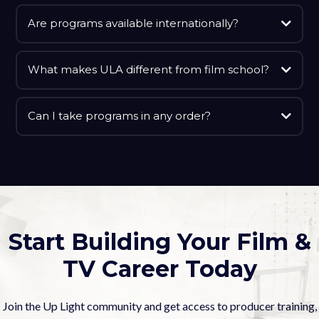
Are programs available internationally?
What makes ULA different from film school?
Can I take programs in any order?
Start Building Your Film &
TV Career Today
Join the Up Light community and get access to producer training,