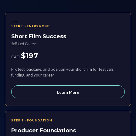
sSTE
STEP 0 - ENTRY POINT
Short Film Success
Self-Led Course
$197
CAD
Protect, package, and position your short film for festivals,
funding, and your career.
Learn More
STEP 1 - FOUNDATION
Producer Foundations