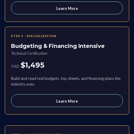
Learn More
STEP 3 - SPECIALIZATION
Budgeting & Financing Intensive
Technical Certification
$1,495
CAD
Build and read real budgets, top sheets, and financing plans the
industry uses.
Learn More