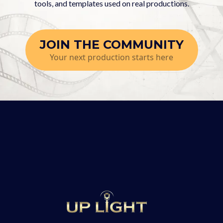
tools, and templates used on real productions.
JOIN THE COMMUNITY
Your next production starts here