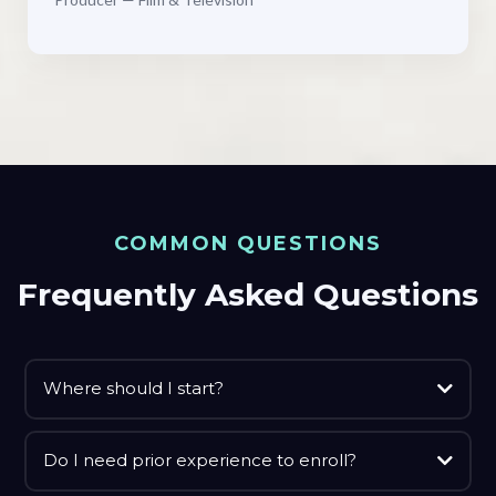
COMMON QUESTIONS
Frequently Asked Questions
Where should I start?
Do I need prior experience to enroll?