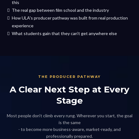
this
The real gap between film school and the industry
How ULA's producer pathway was built from real production
experience
What students gain that they can't get anywhere else
THE PRODUCER PATHWAY
A Clear Next Step at Every
Stage
Most people don't climb every rung. Wherever you start, the goal
is the same
- to become more business-aware, market-ready, and
professionally prepared.