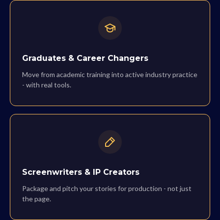
Graduates & Career Changers
Move from academic training into active industry practice
- with real tools.
Screenwriters & IP Creators
Package and pitch your stories for production - not just
the page.