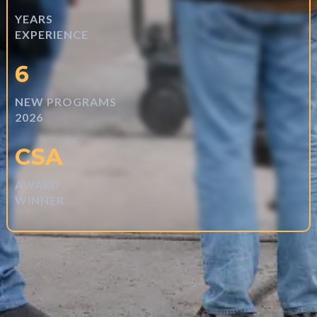
YEARS
EXPERIENCE
6
NEW PROGRAMS
2026
CSA
AWARD
WINNER