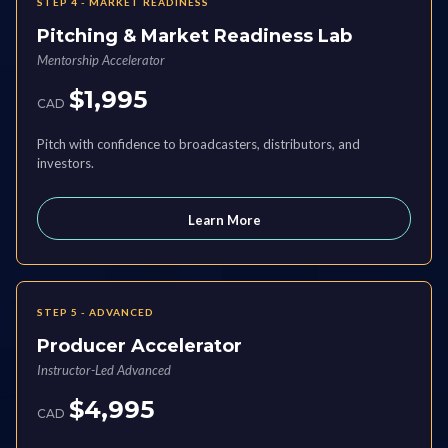
STEP 4 - MARKET READINESS
Pitching & Market Readiness Lab
Mentorship Accelerator
$1,995
CAD
Pitch with confidence to broadcasters, distributors, and
investors.
Learn More
STEP 5 - ADVANCED
Producer Accelerator
Instructor-Led Advanced
$4,995
CAD