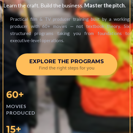
Learn the craft. Build the business.
Master the pitch.
Practical film & TV producer training built by a working
producer with 60+ movies — not textbook theory. Six
structured programs taking you from foundations to
executive-level operations.
EXPLORE THE PROGRAMS
Find the right steps for you
60+
MOVIES
PRODUCED
15+