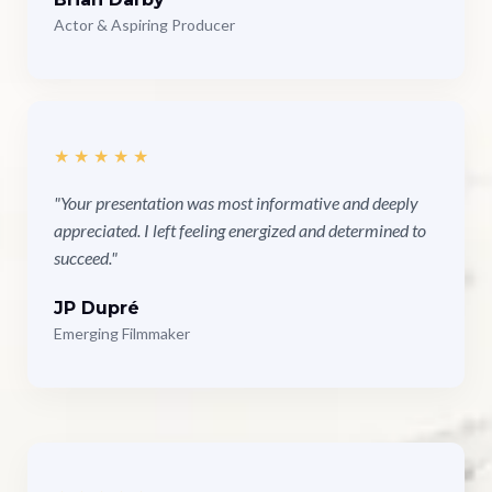
Actor & Aspiring Producer
★★★★★
"Your presentation was most informative and deeply
appreciated. I left feeling energized and determined to
succeed."
JP Dupré
Emerging Filmmaker