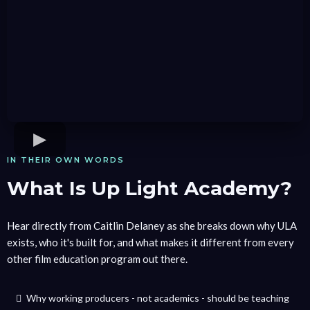
IN THEIR OWN WORDS
What Is Up Light Academy?
Hear directly from Caitlin Delaney as she breaks down why ULA
exists, who it's built for, and what makes it different from every
other film education program out there.
Why working producers - not academics - should be teaching