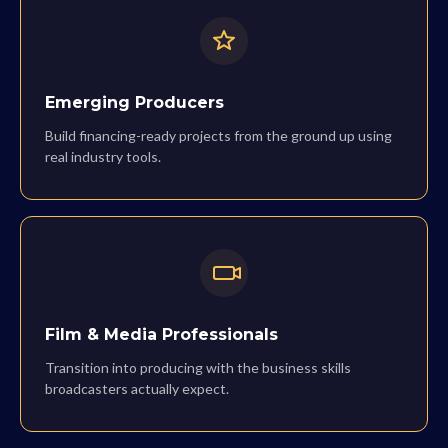
Emerging Producers
Build financing-ready projects from the ground up using
real industry tools.
Film & Media Professionals
Transition into producing with the business skills
broadcasters actually expect.