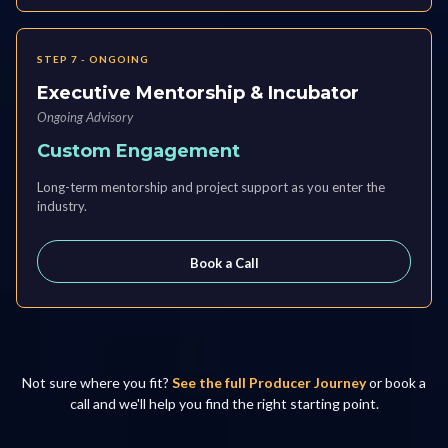
STEP 7 - ONGOING
Executive Mentorship & Incubator
Ongoing Advisory
Custom Engagement
Long-term mentorship and project support as you enter the
industry.
Book a Call
Not sure where you fit?
See the full Producer Journey
or book a
call and we'll help you find the right starting point.