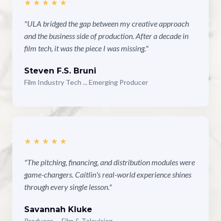
★★★★★
"ULA bridged the gap between my creative approach
and the business side of production. After a decade in
film tech, it was the piece I was missing."
Steven F.S. Bruni
Film Industry Tech ... Emerging Producer
★★★★★
"The pitching, financing, and distribution modules were
game-changers. Caitlin's real-world experience shines
through every single lesson."
Savannah Kluke
Producer — Film & Television