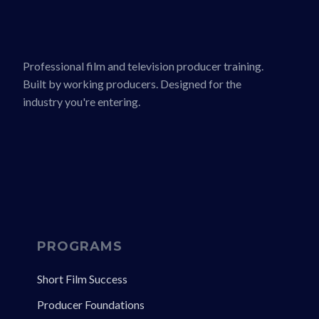
Professional film and television producer training.
Built by working producers. Designed for the
industry you're entering.
PROGRAMS
Short Film Success
Producer Foundations