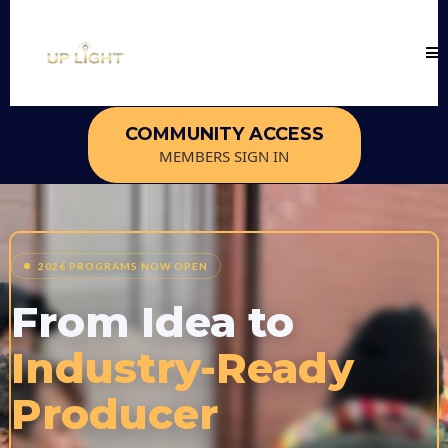
COMMUNITY ACCESS
MEMBERS SIGN IN
2026 PROGRAMS NOW OPEN
From Idea to
Industry-Ready
Producer