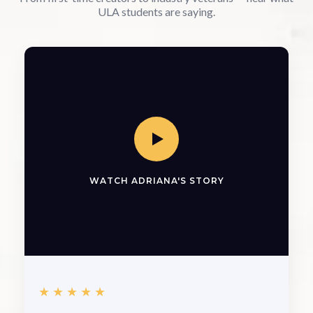
ULA students are saying.
WATCH ADRIANA'S STORY
★★★★★