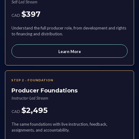
Self-Led Stream
$397
CAD
Understand the full producer role, from development and rights
to financing and distribution.
Learn More
STEP 2 - FOUNDATION
Producer Foundations
Instructor-Led Stream
$2,495
CAD
The same foundations with live instruction, feedback,
assignments, and accountability.