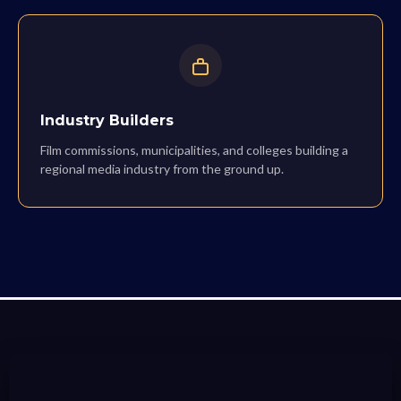
Industry Builders
Film commissions, municipalities, and colleges building a
regional media industry from the ground up.