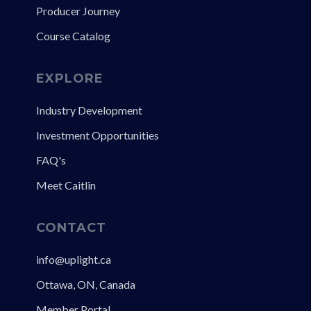
Producer Journey
Course Catalog
EXPLORE
Industry Development
Investment Opportunities
FAQ's
Meet Caitlin
CONTACT
info@uplight.ca
Ottawa, ON, Canada
Member Portal