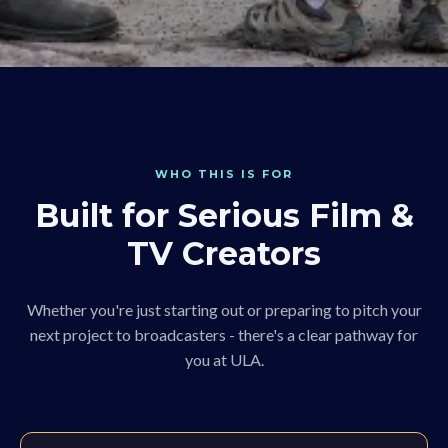
WHO THIS IS FOR
Built for Serious Film &
TV Creators
Whether you're just starting out or preparing to pitch your
next project to broadcasters - there's a clear pathway for
you at ULA.