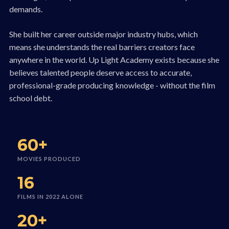
demands.
She built her career outside major industry hubs, which
means she understands the real barriers creators face
anywhere in the world. Up Light Academy exists because she
believes talented people deserve access to accurate,
professional-grade producing knowledge - without the film
school debt.
60+
MOVIES PRODUCED
16
FILMS IN 2022 ALONE
20+