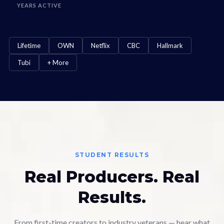
YEARS ACTIVE
Lifetime
OWN
Netflix
CBC
Hallmark
Tubi
+ More
STUDENT RESULTS
Real Producers. Real
Results.
From first-time creators to industry veterans — hear what