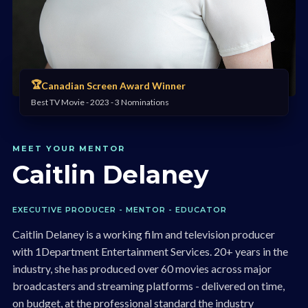
🏆
Canadian Screen Award Winner
Best TV Movie - 2023 - 3 Nominations
MEET YOUR MENTOR
Caitlin Delaney
EXECUTIVE PRODUCER - MENTOR - EDUCATOR
Caitlin Delaney is a working film and television producer
with 1Department Entertainment Services. 20+ years in the
industry, she has produced over 60 movies across major
broadcasters and streaming platforms - delivered on time,
on budget, at the professional standard the industry