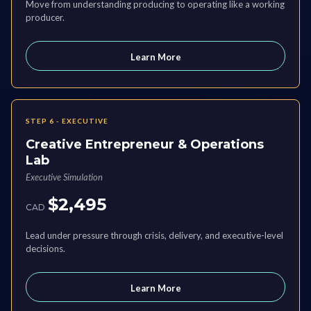
Move from understanding producing to operating like a working
producer.
Learn More
STEP 6 - EXECUTIVE
Creative Entrepreneur & Operations
Lab
Executive Simulation
$2,495
CAD
Lead under pressure through crisis, delivery, and executive-level
decisions.
Learn More